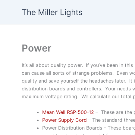
Skip
The Miller Lights
to
content
Power
It’s all about quality power. If you’ve been in t
can cause all sorts of strange problems. Even w
quality and save yourself the headaches later. I
distribution boards and controllers. Your needs w
maximum voltage rating. We calculate our total 
Mean Well RSP-500-12
– These are the p
Power Supply Cord
– The standard three
Power Distribution Boards – These boar