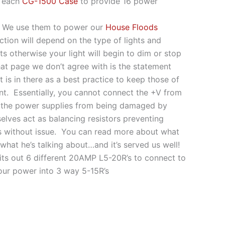
 each
CG-1500 Case
to provide 16 power
s. We use them to power our
House Floods
tion will depend on the type of lights and
ts otherwise your light will begin to dim or stop
at page we don’t agree with is the statement
 is in there as a best practice to keep those of
int. Essentially, you cannot connect the +V from
ent the power supplies from being damaged by
elves act as balancing resistors preventing
rs without issue. You can read more about what
hat he’s talking about…and it’s served us well!
lits out 6 different 20AMP L5-20R’s to connect to
ur power into 3 way 5-15R’s