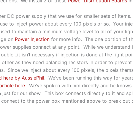
jections. We install 2 of these
Power Distribution Boards
in
ther DC power supply that we use for smaller sets of item
se to inject power about every 100 pixels or so. Your injec
used to maintain a minimum voltage level to all of your ligh
page on
Power Injection
for more info. The one portion of th
power supplies connect at any point. While we understand it
uble…it isn’t necessary if injection is done at the right po
ch other as they need balancing resistors in order to prev
s. Since we inject about every 100 pixels, the pixels thems
d here by AussiePhil
. We’ve been running this way for yea
article here
. We’ve spoken with him directly and he knows w
just for our show. This box connects directly to it and sp
 connect to the power box mentioned above to break out o