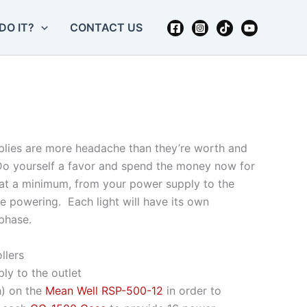
DO IT?
CONTACT US
upplies are more headache than they’re worth and
 Do yourself a favor and spend the money now for
, at a minimum, from your power supply to the
re powering. Each light will have its own
phase.
llers
ly to the outlet
h) on the
Mean Well RSP-500-12
in order to