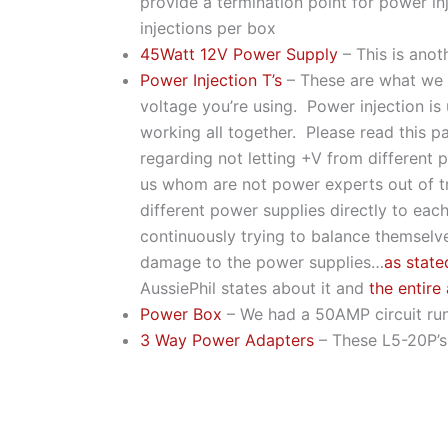
provide a termination point for power in
injections per box
45Watt 12V Power Supply
– This is ano
Power Injection T’s
– These are what we u
voltage you’re using. Power injection is 
working all together. Please read this 
regarding not letting +V from different 
us whom are not power experts out of tro
different power supplies directly to ea
continuously trying to balance themselve
damage to the power supplies…
as state
AussiePhil states about it and
the entire 
Power Box
– We had a 50AMP circuit run 
3 Way Power Adapters
– These L5-20P’s