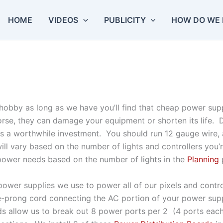
HOME
VIDEOS
PUBLICITY
HOW DO WE 
his hobby as long as we have you’ll find that cheap power s
orse, they can damage your equipment or shorten its life.
t is a worthwhile investment. You should run 12 gauge wire
ill vary based on the number of lights and controllers you’
power needs based on the number of lights in the
Planning
ower supplies we use to power all of our pixels and contro
-prong cord connecting the AC portion of your power supp
ds allow us to break out 8 power ports per 2 (4 ports eac