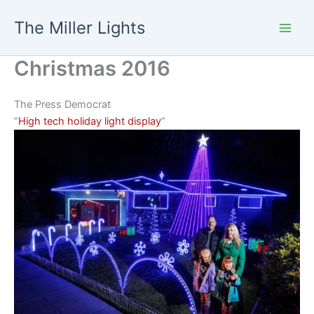
Skip
The Miller Lights
to
content
Christmas 2016
The Press Democrat
“
High tech holiday light display
“