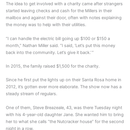
The idea to get involved with a charity came after strangers
started leaving checks and cash for the Millers in their
mailbox and against their door, often with notes explaining
the money was to help with their utilities.
“I can handle the electric bill going up $100 or $150 a
month,” Nathan Miller said. “I said, ‘Let’s put this money
back into the community. Let’s give it back.’ ”
In 2015, the family raised $1,500 for the charity.
Since he first put the lights up on their Santa Rosa home in
2012, it’s gotten ever more elaborate. The show now has a
steady stream of regulars.
One of them, Steve Breazeale, 43, was there Tuesday night
with his 4-year-old daughter Jane. She wanted him to bring
her to what she calls “the Nutcracker house” for the second
night in a row.