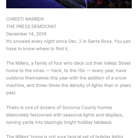
CHRISTI WARREN
THE PRESS DEMOCRAT
December 14, 2016
It’s snowed every night since Dec. 2 in Santa Rosa. You just
have to know where to find it.
The Millers, a family of four who deck out their Vallejo Street
home to the nines — heck, to the 10s — every year, have
outdone themselves this year with the addition of a snow
machine, and three-times the density of lights than in years
past.
Theirs is one of dozens of Sonoma County homes
elaborately festooned with seasonal lights and displays,
turning yards into blazingly bright holiday tableaus.
The Millers’ home is not your typical set of holiday lights.