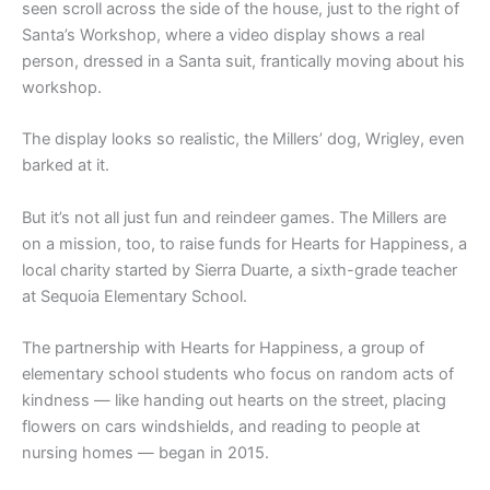
seen scroll across the side of the house, just to the right of
Santa’s Workshop, where a video display shows a real
person, dressed in a Santa suit, frantically moving about his
workshop.
The display looks so realistic, the Millers’ dog, Wrigley, even
barked at it.
But it’s not all just fun and reindeer games. The Millers are
on a mission, too, to raise funds for Hearts for Happiness, a
local charity started by Sierra Duarte, a sixth-grade teacher
at Sequoia Elementary School.
The partnership with Hearts for Happiness, a group of
elementary school students who focus on random acts of
kindness — like handing out hearts on the street, placing
flowers on cars windshields, and reading to people at
nursing homes — began in 2015.