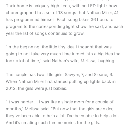
Their home is uniquely high-tech, with an LED light show
choreographed to a set of 13 songs that Nathan Miller, 41,
has programmed himself. Each song takes 36 hours to
program to the corresponding light show, he said, and each
year the list of songs continues to grow.
“In the beginning, the little tiny idea I thought that was
going to not take very much time turned into a big idea that
took a lot of time,” said Nathan’s wife, Melissa, laughing.
The couple has two little girls: Sawyer, 7, and Sloane, 6.
When Nathan Miller first started putting up lights back in
2012, the girls were just babies.
“It was harder … I was like a single mom for a couple of
months,” Melissa said. “But now that the girls are older,
they’ve been able to help a lot. I’ve been able to help a lot.
And it’s creating such fun memories for the girls.