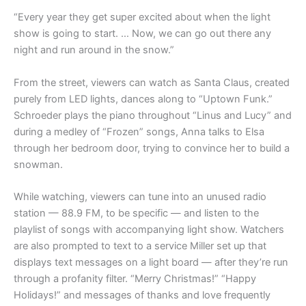
“Every year they get super excited about when the light
show is going to start. … Now, we can go out there any
night and run around in the snow.”
From the street, viewers can watch as Santa Claus, created
purely from LED lights, dances along to “Uptown Funk.”
Schroeder plays the piano throughout “Linus and Lucy” and
during a medley of “Frozen” songs, Anna talks to Elsa
through her bedroom door, trying to convince her to build a
snowman.
While watching, viewers can tune into an unused radio
station — 88.9 FM, to be specific — and listen to the
playlist of songs with accompanying light show. Watchers
are also prompted to text to a service Miller set up that
displays text messages on a light board — after they’re run
through a profanity filter. “Merry Christmas!” “Happy
Holidays!” and messages of thanks and love frequently