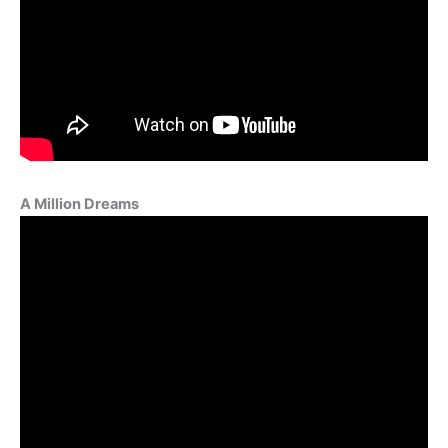
A Million Dreams