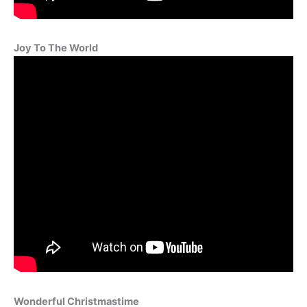
Joy To The World
Wonderful Christmastime