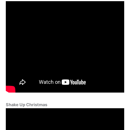
Shake Up Christmas