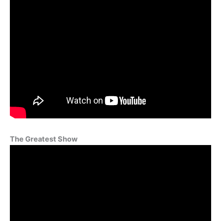
The Greatest Show